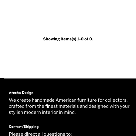
Showing items(s) 1-0 of 0.
Atocha Design
We create handmade American furniture for collectors,
crafted from the finest materials and designed with your
stylish modern interior in mind.
Contact/Shipping
Please direct all questions to: