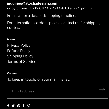
inquiries@atochadesign.com
or by phone +1 212 647 0225 M-F 10 am - 5 pm EST.
Email us for a detailed shipping timeline.
For international orders, please contact us for shipping
quotes.
Menu
Privacy Policy
Refund Policy
Shipping Policy
Terms of Service
Connect
To keep in touch, join our mailing list.