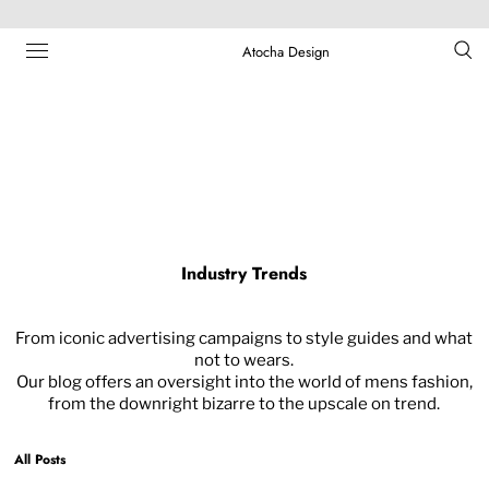
Atocha Design
Industry Trends
From iconic advertising campaigns to style guides and what
not to wears.
Our blog offers an oversight into the world of mens fashion,
from the downright bizarre to the upscale on trend.
All Posts