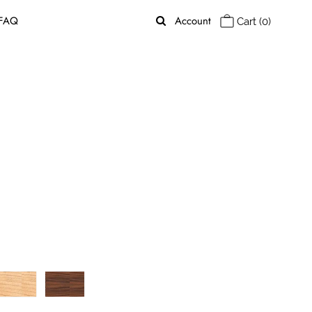
FAQ
Account
Cart
(0)