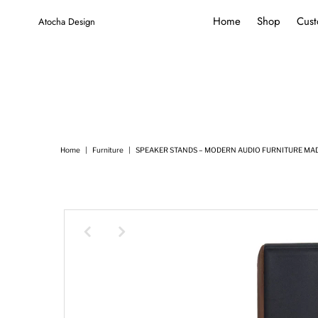
Home
Shop
Cust
Atocha Design
Home
|
Furniture
|
SPEAKER STANDS – MODERN AUDIO FURNITURE MADE