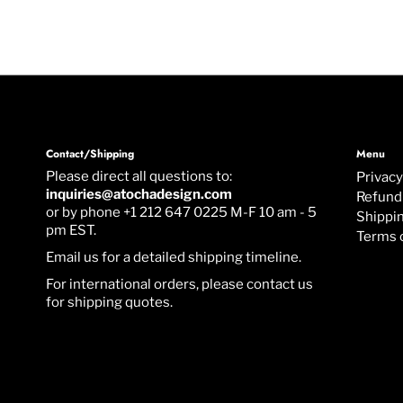
Contact/Shipping
Menu
Please direct all questions to:
Privacy
inquiries@atochadesign.com
Refund 
or by phone +1 212 647 0225 M-F 10 am - 5
Shippin
pm EST.
Terms 
Email us for a detailed shipping timeline.
For international orders, please contact us
for shipping quotes.