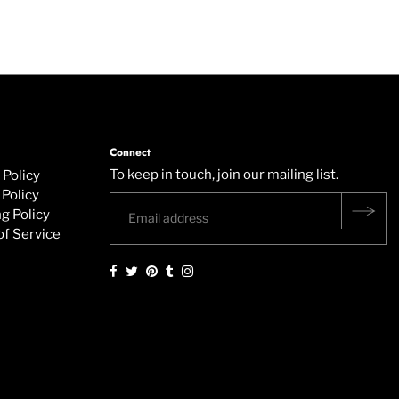
Connect
To keep in touch, join our mailing list.
 Policy
Policy
g Policy
of Service