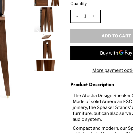
Quantity
-
+
More payment opti
Product Description
The Atocha Design Speaker St
Made of solid American FSC 
joinery, t
he Speaker Stands’ d
furniture, but can also serve
audio system.
Compact and modern, our Spe