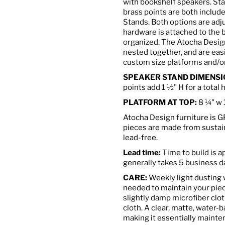
with bookshelf speakers.
Sta
brass points are both includ
Stands. Both options are ad
hardware is attached to the 
organized.
The Atocha Design
nested together, and are eas
custom size platforms and/or
SPEAKER STAND DIMENSI
points add 1 ½" H for a tot
PLATFORM AT TOP:
8
¼
" w 
Atocha Design furniture is 
pieces are made from susta
lead-free.
Lead time:
Time to build is 
generally takes 5 business d
CARE:
Weekly light dusting wi
needed to maintain your piec
slightly damp microfiber clot
cloth. A clear, matte, water-b
making it essentially mainte