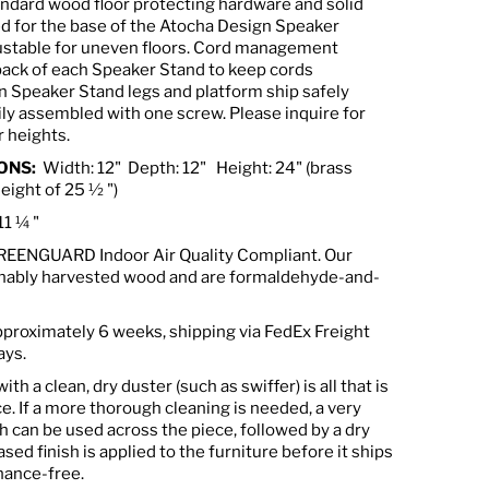
ndard wood floor protecting hardware and solid
ed for the base of the Atocha Design Speaker
justable for uneven floors. Cord management
back of each Speaker Stand to keep cords
 Speaker Stand legs and platform ship safely
ily assembled with one screw. Please inquire for
 heights.
ONS:
Width: 12"
Depth: 12" Height: 24" (brass
al height of 25 ½ ")
11 ¼ "
GREENGUARD Indoor Air Quality Compliant. Our
inably harvested wood and are formaldehyde-and-
approximately 6 weeks, shipping via FedEx Freight
ays.
th a clean, dry duster (such as swiffer) is all that is
e. If a more thorough cleaning is needed, a very
h can be used across the piece, followed by a dry
ased finish is applied to the furniture before it ships
nance-free.