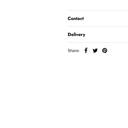
Contact
Delivery
Share: