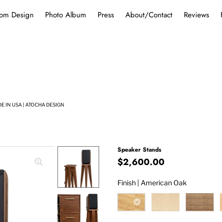
om Design
Photo Album
Press
About/Contact
Reviews
 IN USA | ATOCHA DESIGN
Speaker Stands
$2,600.00
Finish |
American Oak