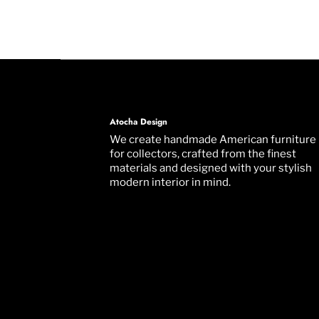
Atocha Design
We create handmade American furniture
for collectors, crafted from the finest
materials and designed with your stylish
modern interior in mind.