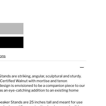
ons
ands are striking, angular, sculptural and sturdy.
Certified Walnut with mortise and tenon
esign is envisioned to be a companion piece to our
 as an eye-catching addition to an existing home
aker Stands are 25 inches tall and meant for use