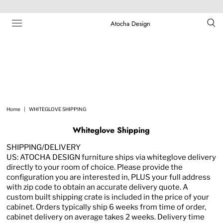
Atocha Design
Home
|
WHITEGLOVE SHIPPING
Whiteglove Shipping
SHIPPING/DELIVERY
US: ATOCHA DESIGN furniture ships via whiteglove delivery
directly to your room of choice. Please provide the
configuration you are interested in, PLUS your full address
with zip code to obtain an accurate delivery quote. A
custom built shipping crate is included in the price of your
cabinet. Orders typically ship 6 weeks from time of order,
cabinet delivery on average takes 2 weeks. Delivery time