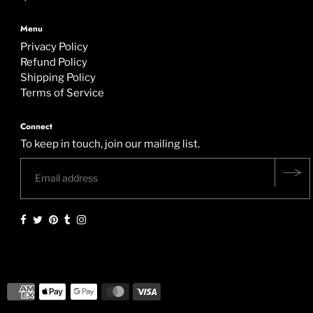
Menu
Privacy Policy
Refund Policy
Shipping Policy
Terms of Service
Connect
To keep in touch, join our mailing list.