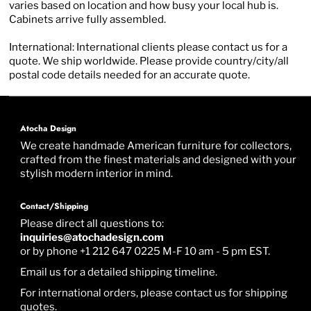
varies based on location and how busy your local hub is.
Cabinets arrive fully assembled.
International: International clients please contact us for a
quote. We ship worldwide. Please provide country/city/all
postal code details needed for an accurate quote.
Atocha Design
We create handmade American furniture for collectors,
crafted from the finest materials and designed with your
stylish modern interior in mind.
Contact/Shipping
Please direct all questions to:
inquiries@atochadesign.com
or by phone +1 212 647 0225 M-F 10 am - 5 pm EST.
Email us for a detailed shipping timeline.
For international orders, please contact us for shipping
quotes.