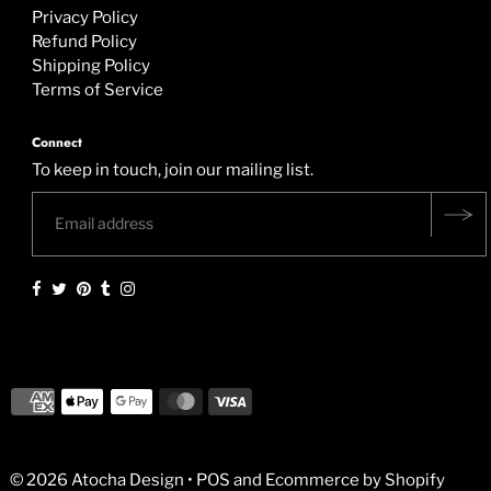
Privacy Policy
Refund Policy
Shipping Policy
Terms of Service
Connect
To keep in touch, join our mailing list.
© 2026 Atocha Design
•
POS
and
Ecommerce by Shopify