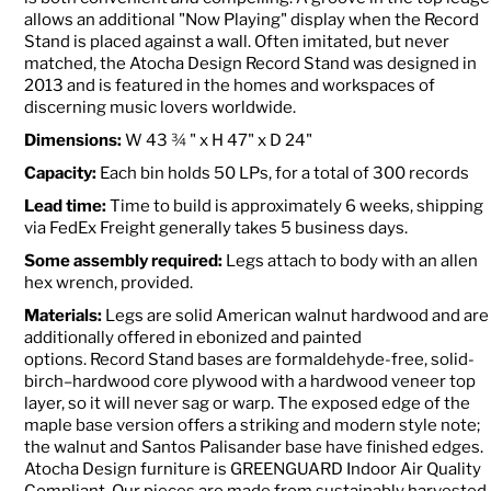
allows an additional "Now Playing" display when the Record
Stand is placed against a wall. Often imitated, but never
matched, the Atocha Design Record Stand was designed in
2013 and is featured in the homes and workspaces of
discerning music lovers worldwide.
Dimensions:
W 43 ¾ " x H 47" x D 24"
Capacity:
Each bin holds 50 LPs, for a total of 300 records
Lead time:
Time to build is approximately 6 weeks, shipping
via FedEx Freight generally takes 5 business days.
Some assembly required:
Legs attach to body with an allen
hex wrench, provided.
Materials:
Legs are solid American walnut hardwood and are
additionally offered in ebonized and painted
options. Record
Stand bases are formaldehyde-free, solid-
birch–hardwood core plywood with a hardwood veneer top
layer, so it will never sag or warp. The exposed edge of the
maple base version offers a striking and modern style note;
the walnut and Santos Palisander base have finished edges.
Atocha Design furniture is GREENGUARD Indoor Air Quality
Compliant. Our pieces are made from sustainably harvested