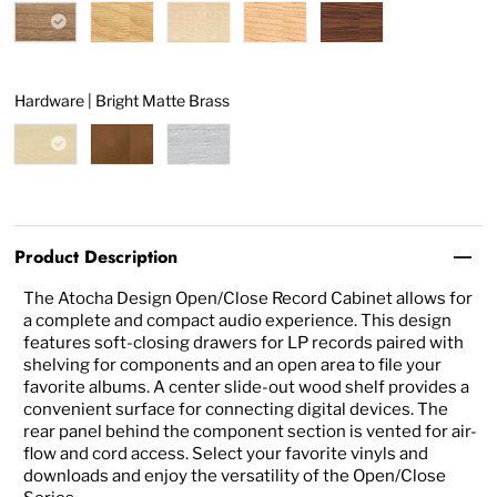
Hardware |
Bright Matte Brass
Product Description
The Atocha Design Open/Close Record Cabinet allows for
a complete and compact audio experience. This design
features soft-closing drawers for LP records paired with
shelving for components and an open area to file your
favorite albums. A center slide-out wood shelf provides a
convenient surface for connecting digital devices. The
rear panel behind the component section is vented for air-
flow and cord access. Select your favorite vinyls and
downloads and enjoy the versatility of the Open/Close