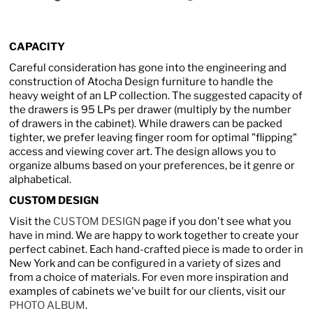
CAPACITY
Careful consideration has gone into the engineering and
construction of Atocha Design furniture to handle the
heavy weight of an LP collection. The suggested capacity of
the drawers is 95 LPs per drawer (multiply by the number
of drawers in the cabinet). While drawers can be packed
tighter, we prefer leaving finger room for optimal "flipping"
access and viewing cover art. The design allows you to
organize albums based on your preferences, be it genre or
alphabetical.
CUSTOM DESIGN
Visit the
CUSTOM DESIGN
page if you don't see what you
have in mind. We are happy to work together to create your
perfect cabinet. Each hand-crafted piece is made to order in
New York and can be configured in a variety of sizes and
from a choice of materials. For even more inspiration and
examples of cabinets we've built for our clients, visit our
PHOTO ALBUM
.