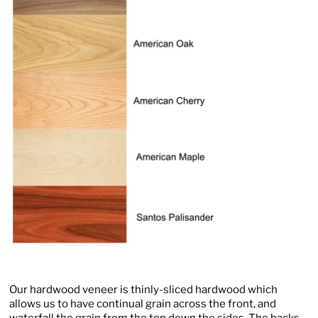
Our hardwood veneer is thinly-sliced hardwood which
allows us to have continual grain across the front, and