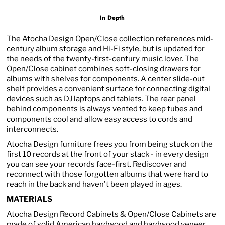
In Depth
The Atocha Design Open/Close collection references mid-
century album storage and Hi-Fi style, but is updated for
the needs of the twenty-first-century music lover. The
Open/Close cabinet combines soft-closing drawers for
albums with shelves for components. A center slide-out
shelf provides a convenient surface for connecting digital
devices such as DJ laptops and tablets. The rear panel
behind components is always vented to keep tubes and
components cool and allow easy access to cords and
interconnects.
Atocha Design furniture frees you from being stuck on the
first 10 records at the front of your stack - in every design
you can see your records face-first. Rediscover and
reconnect with those forgotten albums that were hard to
reach in the back and haven't been played in ages.
MATERIALS
Atocha Design Record Cabinets & Open/Close Cabinets are
made of solid American hardwood and hardwood veneer,