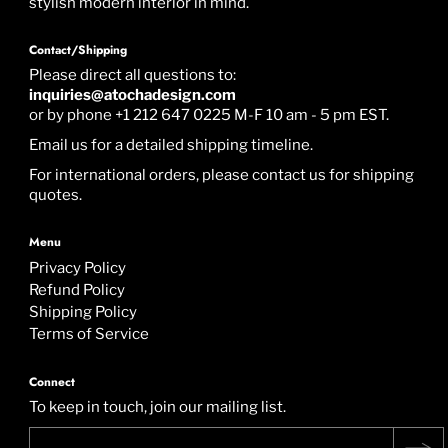
stylish modern interior in mind.
Contact/Shipping
Please direct all questions to:
inquiries@atochadesign.com
or by phone +1 212 647 0225 M-F 10 am - 5 pm EST.
Email us for a detailed shipping timeline.
For international orders, please contact us for shipping
quotes.
Menu
Privacy Policy
Refund Policy
Shipping Policy
Terms of Service
Connect
To keep in touch, join our mailing list.