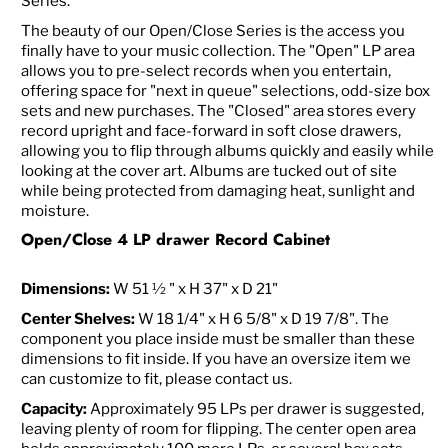
Series.
The beauty of our Open/Close Series is the access you
finally have to your music collection. The "Open" LP area
allows you to pre-select records when you entertain,
offering space for "next in queue" selections, odd-size box
sets and new purchases. The "Closed" area stores every
record upright and face-forward in soft close drawers,
allowing you to flip through albums quickly and easily while
looking at the cover art. Albums are tucked out of site
while being protected from damaging heat, sunlight and
moisture.
Open/Close 4 LP drawer Record Cabinet
Dimensions:
W 51 ½ " x H 37" x D 21"
Center Shelves:
W 18 1/4" x H 6 5/8" x D 19 7/8". The
component you place inside must be smaller than these
dimensions to fit inside. If you have an oversize item we
can customize to fit, please contact us.
Capacity:
Approximately 95 LPs per drawer is suggested,
leaving plenty of room for flipping. The center open area