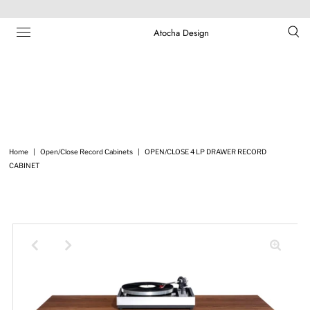
Atocha Design
Home
|
Open/Close Record Cabinets
|
OPEN/CLOSE 4 LP DRAWER RECORD
CABINET