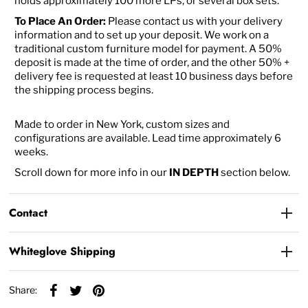
holds approximately 100 more LPs, or several box sets.
To Place An Order:
Please contact us with your delivery
information and to set up your deposit. We work on a
traditional custom furniture model for payment. A 50%
deposit is made at the time of order, and the other 50% +
delivery fee is requested at least 10 business days before
the shipping process begins.
Made to order in New York, custom sizes and
configurations are available. Lead time approximately 6
weeks.
Scroll down for more info in our
IN DEPTH
section below.
Contact
Whiteglove Shipping
Share: