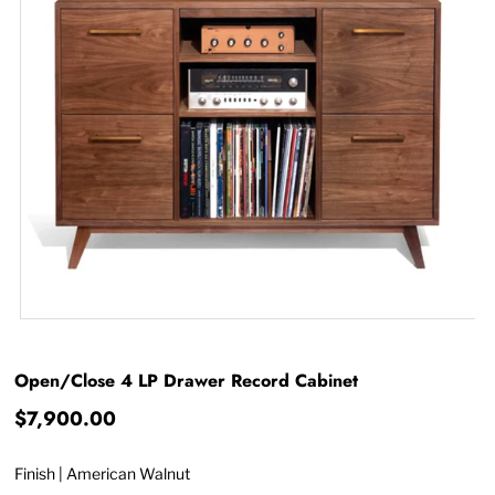
Open/Close 4 LP Drawer Record Cabinet
$7,900.00
Finish |
American Walnut