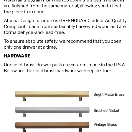
waterfall the grain from the top down the sides. The backs
are finished from the same material, allowing you to float
the piece in a room.
Atocha Design furniture is GREENGUARD Indoor Air Quality
Compliant, made from sustainably harvested wood and are
formaldehyde-and-lead-free.
To ensure absolute safety, we recommend that you open
only one drawer at a time.
HARDWARE
Our solid-brass drawer pulls are custom-made in the U.S.A.
Below are the solid brass hardware we keep in stock.