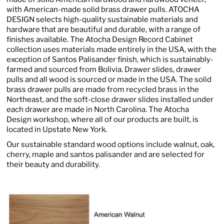
with American-made solid brass drawer pulls. ATOCHA
DESIGN selects high-quality sustainable materials and
hardware that are beautiful and durable, with a range of
finishes available. The Atocha Design Record Cabinet
collection uses materials made entirely in the USA, with the
exception of Santos Palisander finish, which is sustainably-
farmed and sourced from Bolivia. Drawer slides, drawer
pulls and all wood is sourced or made in the USA. The solid
brass drawer pulls are made from recycled brass in the
Northeast, and the soft-close drawer slides installed under
each drawer are made in North Carolina. The Atocha
Design workshop, where all of our products are built, is
located in Upstate New York.
Our sustainable standard wood options include walnut, oak,
cherry, maple and santos palisander and are selected for
their beauty and durability.