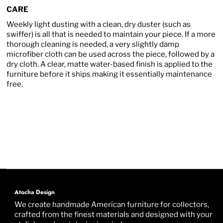
CARE
Weekly light dusting with a clean, dry duster (such as
swiffer) is all that is needed to maintain your piece. If a more
thorough cleaning is needed, a very slightly damp
microfiber cloth can be used across the piece, followed by a
dry cloth. A clear, matte water-based finish is applied to the
furniture before it ships making it essentially maintenance
free.
Atocha Design
We create handmade American furniture for collectors,
crafted from the finest materials and designed with your