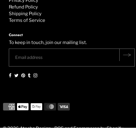
Privacy Policy
Refund Policy
Shipping Policy
Terms of Service
Connect
To keep in touch, join our mailing list.
© 2026 Atocha Design
•
POS
and
Ecommerce by Shopify