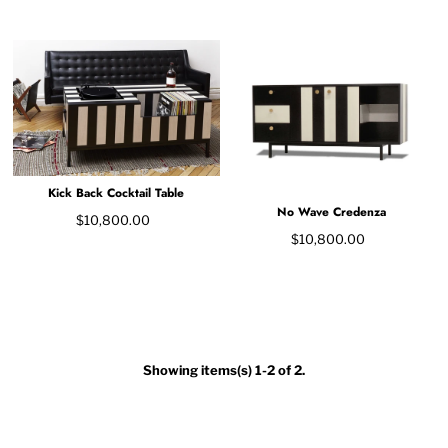
Kick Back Cocktail Table
No Wave Credenza
$10,800.00
$10,800.00
Showing items(s) 1-2 of 2.