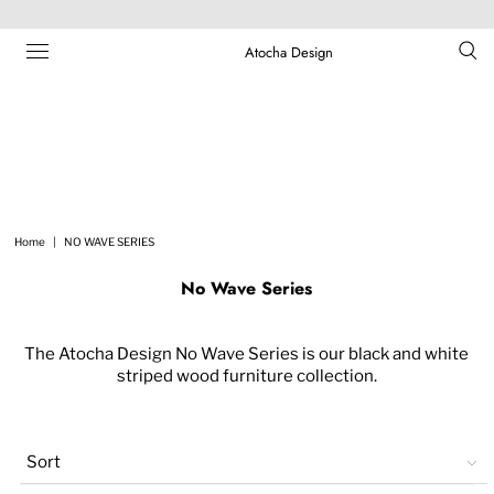
Atocha Design
Home
|
NO WAVE SERIES
No Wave Series
The Atocha Design No Wave Series is our black and white
striped wood furniture collection.
Sort