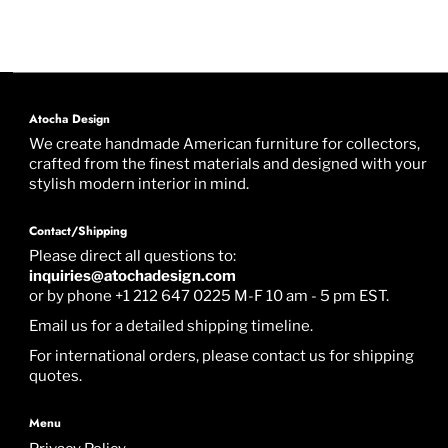
Atocha Design
We create handmade American furniture for collectors,
crafted from the finest materials and designed with your
stylish modern interior in mind.
Contact/Shipping
Please direct all questions to:
inquiries@atochadesign.com
or by phone +1 212 647 0225 M-F 10 am - 5 pm EST.
Email us for a detailed shipping timeline.
For international orders, please contact us for shipping
quotes.
Menu